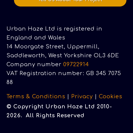
Urban Haze Ltd is registered in
England and Wales
14 Moorgate Street, Uppermill,
Saddleworth, West Yorkshire OL3 6DE
Company number
09722914
VAT Registration number: GB 345 7075
88
Terms & Conditions
|
Privacy
|
Cookies
© Copyright Urban Haze Ltd 2010-
2026. All Rights Reserved