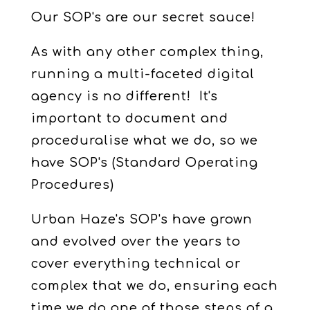
Our SOP's are our secret sauce!
As with any other complex thing,
running a multi-faceted digital
agency is no different! It's
important to document and
proceduralise what we do, so we
have SOP's (Standard Operating
Procedures)
Urban Haze's SOP's have grown
and evolved over the years to
cover everything technical or
complex that we do, ensuring each
time we do one of those steps of a