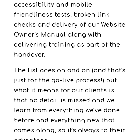
accessibility and mobile
friendliness tests, broken link
checks and delivery of our Website
Owner's Manual along with
delivering training as part of the
handover.
The list goes on and on (and that's
just for the go-live process!) but
what it means for our clients is
that no detail is missed and we
learn from everything we've done
before and everything new that
comes along, so it's always to their