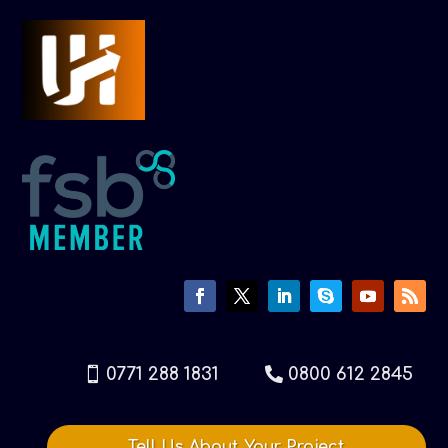
0771 288 1831
0800 612 2845
Tell Us About Your Project