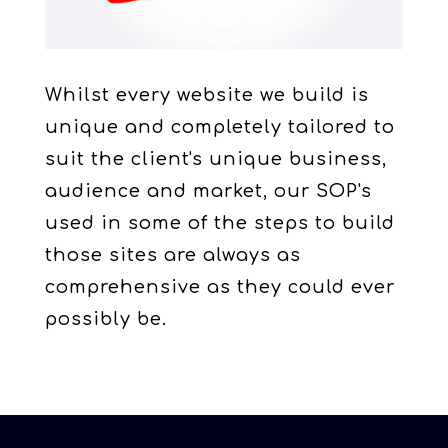
Whilst every website we build is
unique and completely tailored to
suit the client's unique business,
audience and market, our SOP's
used in some of the steps to build
those sites are always as
comprehensive as they could ever
possibly be.