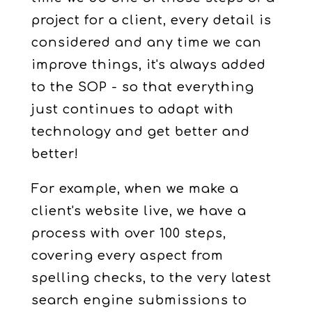
project for a client, every detail is
considered and any time we can
improve things, it's always added
to the SOP - so that everything
just continues to adapt with
technology and get better and
better!
For example, when we make a
client's website live, we have a
process with over 100 steps,
covering every aspect from
spelling checks, to the very latest
search engine submissions to