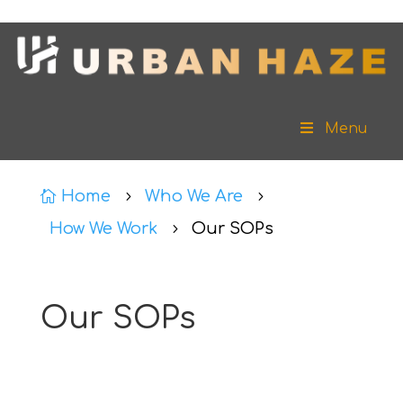
Menu
Home
Who We Are

5
5
How We Work
Our SOPs
5
Our SOPs