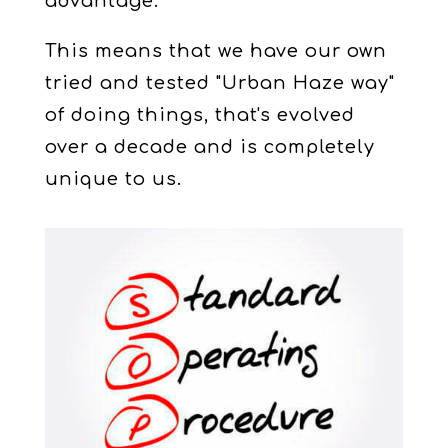
advantage.
This means that we have our own
tried and tested "Urban Haze way"
of doing things, that's evolved
over a decade and is completely
unique to us.