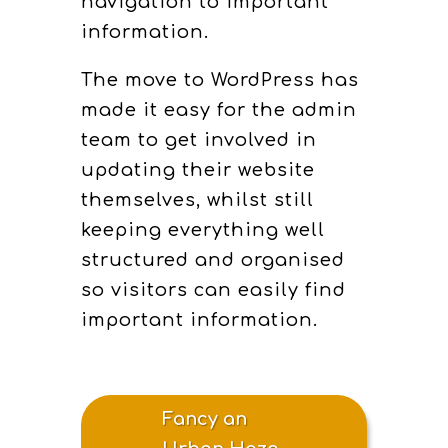
navigation to important
information.
The move to WordPress has
made it easy for the admin
team to get involved in
updating their website
themselves, whilst still
keeping everything well
structured and organised
so visitors can easily find
important information.
Fancy an