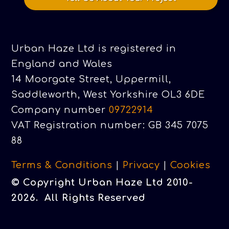
Urban Haze Ltd is registered in
England and Wales
14 Moorgate Street, Uppermill,
Saddleworth, West Yorkshire OL3 6DE
Company number
09722914
VAT Registration number: GB 345 7075
88
Terms & Conditions
|
Privacy
|
Cookies
© Copyright Urban Haze Ltd 2010-
2026. All Rights Reserved