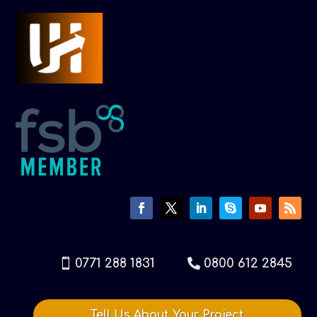
0771 288 1831
0800 612 2845
Tell Us About Your Project