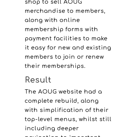
shop to sell AOUG
merchandise to members,
along with online
membership forms with
payment facilities to make
it easy for new and existing
members to join or renew
their memberships.
Result
The AOUG website had a
complete rebuild, along
with simplification of their
top-level menus, whilst still
including deeper