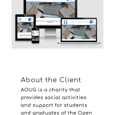
About the Client
AOUG is a charity that
provides social activities
and support for students
and graduates of the Open