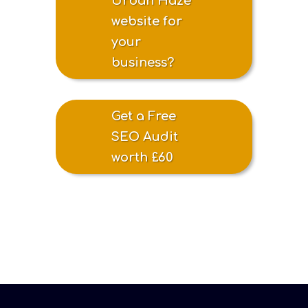
Urban Haze
website for
your
business?
Get a Free
SEO Audit
worth £60