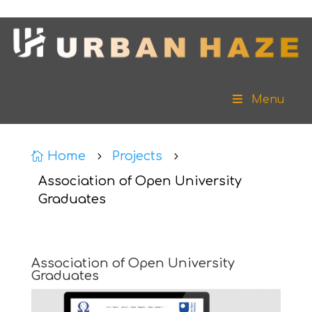
Menu
Home
Projects

5
5
Association of Open University
Graduates
Association of Open University
Graduates