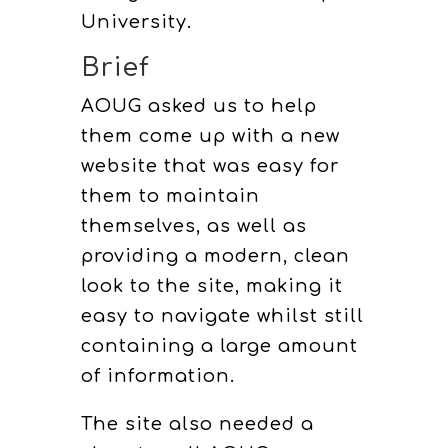
University.
Brief
AOUG asked us to help
them come up with a new
website that was easy for
them to maintain
themselves, as well as
providing a modern, clean
look to the site, making it
easy to navigate whilst still
containing a large amount
of information.
The site also needed a