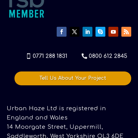
0771 288 1831
0800 612 2845
Tell Us About Your Project
Urban Haze Ltd is registered in
England and Wales
14 Moorgate Street, Uppermill,
Saddleworth, West Yorkshire OL3 6DE