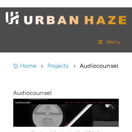
Menu
Home
Projects
Audiocounsel

5
5
Audiocounsel