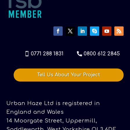
0771 288 1831
0800 612 2845
Tell Us About Your Project
Urban Haze Ltd is registered in
England and Wales
14 Moorgate Street, Uppermill,
Saddleworth, West Yorkshire OL3 6DE