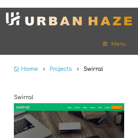
Menu
Home
Projects
Swirral

5
5
Swirral