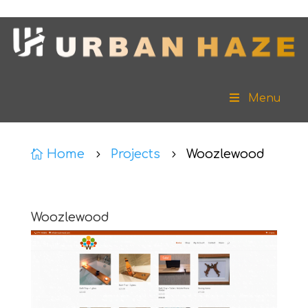
Menu
Home
Projects
Woozlewood

5
5
Woozlewood