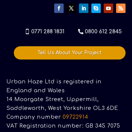
0771 288 1831
0800 612 2845
Tell Us About Your Project
Urban Haze Ltd is registered in
England and Wales
14 Moorgate Street, Uppermill,
Saddleworth, West Yorkshire OL3 6DE
Company number
09722914
VAT Registration number: GB 345 7075