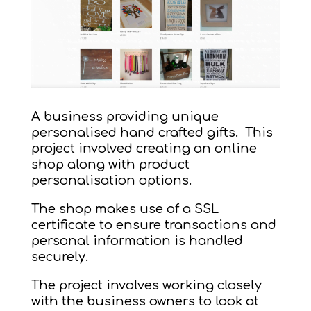
A business providing unique
personalised hand crafted gifts. This
project involved creating an online
shop along with product
personalisation options.
The shop makes use of a SSL
certificate to ensure transactions and
personal information is handled
securely.
The project involves working closely
with the business owners to look at