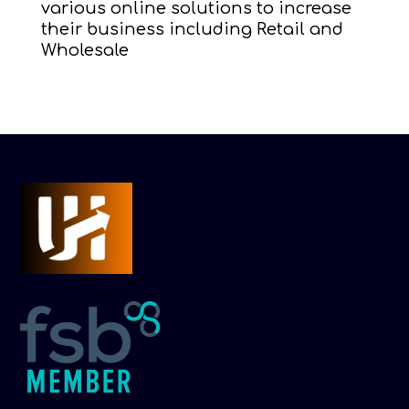
various online solutions to increase
their business including Retail and
Wholesale