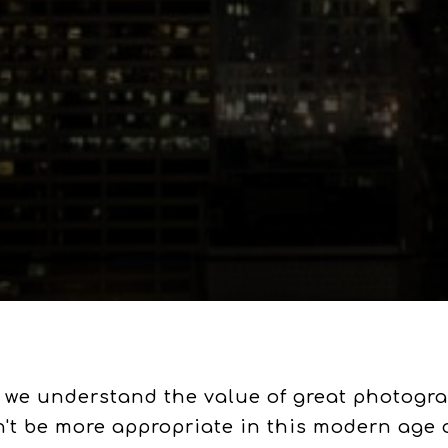
 we understand the value of great photograp
n't be more appropriate in this modern age 