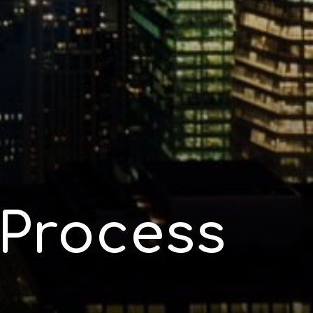
Process