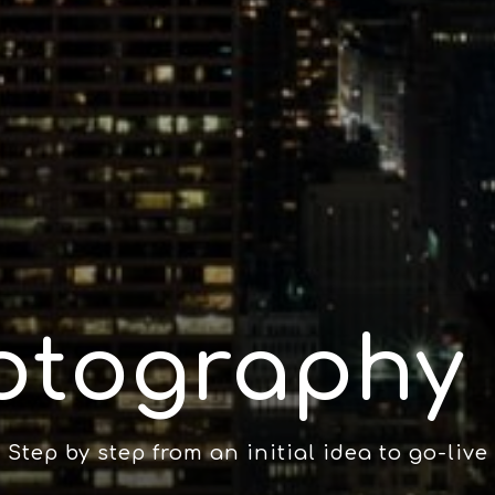
otography 
Step by step from an initial idea to go-live