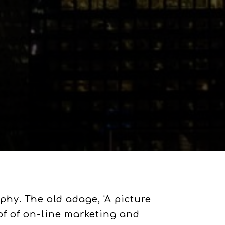
hy. The old adage, 'A picture
of of on-line marketing and