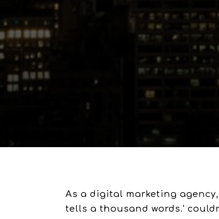
As a digital marketing agency,
tells a thousand words.' could