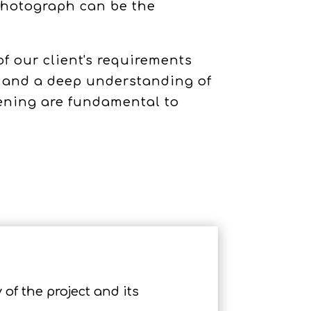
 photograph can be the
 our client's requirements
n and a deep understanding of
tening are fundamental to
 of the project and its