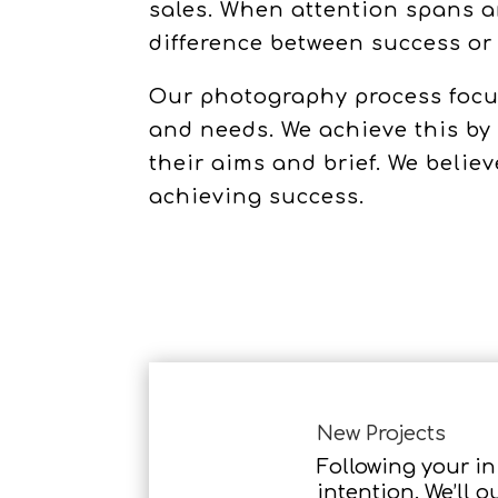
sales. When attention spans a
difference between success or 
Our photography process focus
and needs. We achieve this by
their aims and brief. We beli
achieving success.
New Projects
Following your ini
intention. We’ll o