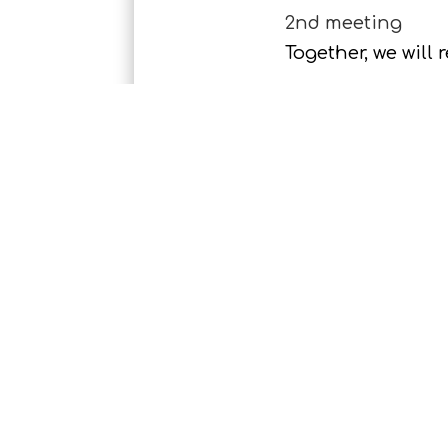
2nd meeting
Together, we will
The Shoot
At an agreed date
Backup
Once your picture
The Shoot
Together, we will 