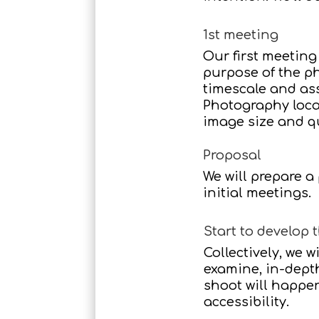
1st meeting
Our first meeting
purpose of the ph
timescale and ass
Photography locat
image size and q
Proposal
We will prepare a
initial meetings.
Start to develop t
Collectively, we w
examine, in-dept
shoot will happe
accessibility.