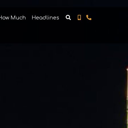
How Much
Headlines