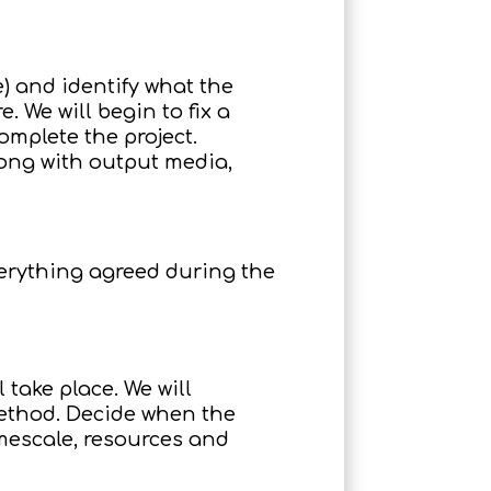
) and identify what the
 We will begin to fix a
omplete the project.
long with output media,
verything agreed during the
 take place. We will
method. Decide when the
mescale, resources and