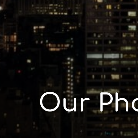
Our Ph