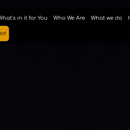
What’s in it for You
Who We Are
What we do
ted