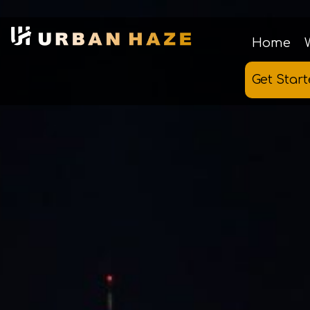
Home
Get Star