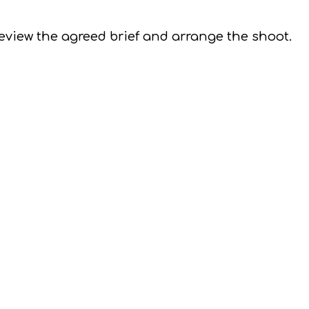
 review the agreed brief and arrange the shoot.
 and time, we'll take the photos
s are taken, the very next thing we do is ensure 
review the shoot and edit the proofs