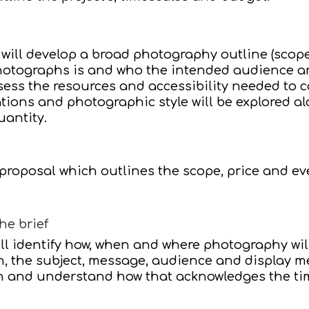
 will develop a broad photography outline (scope
otographs is and who the intended audience are.
ess the resources and accessibility needed to c
ions and photographic style will be explored a
uantity.
 proposal which outlines the scope, price and e
he brief
ill identify how, when and where photography will
h, the subject, message, audience and display 
n and understand how that acknowledges the ti