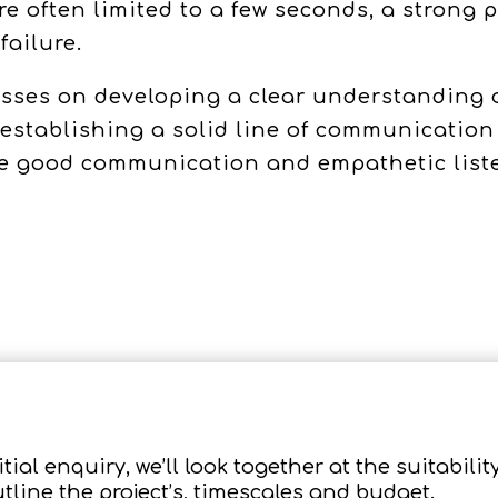
re often limited to a few seconds, a strong
failure.
ses on developing a clear understanding of
 establishing a solid line of communicatio
eve good communication and empathetic lis
tial enquiry, we’ll look together at the suitability
utline the project’s, timescales and budget.