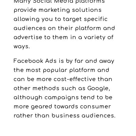
Many Social Media platforms
provide marketing solutions
allowing you to target specific
audiences on their platform and
advertise to them in a variety of
ways.
Facebook Ads is by far and away
the most popular platform and
can be more cost-effective than
other methods such as Google,
although campaigns tend to be
more geared towards consumer
rather than business audiences.