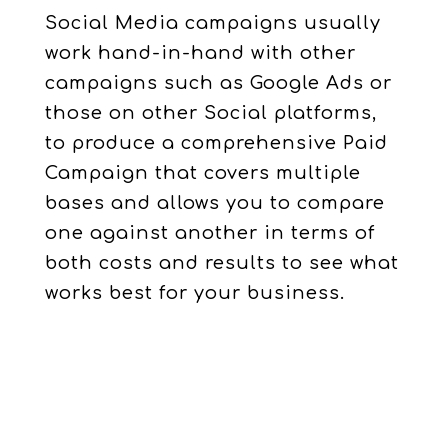
Social Media campaigns usually
work hand-in-hand with other
campaigns such as Google Ads or
those on other Social platforms,
to produce a comprehensive Paid
Campaign that covers multiple
bases and allows you to compare
one against another in terms of
both costs and results to see what
works best for your business.