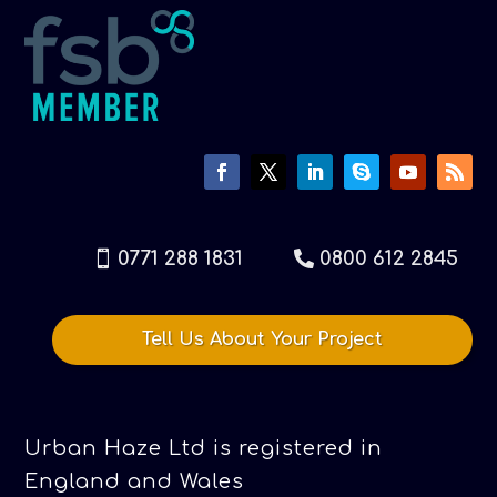
0771 288 1831
0800 612 2845
Tell Us About Your Project
Urban Haze Ltd is registered in
England and Wales