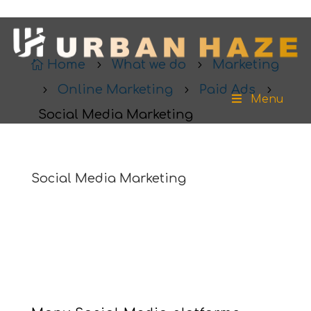
Home
What we do
Marketing

5
5
Online Marketing
Paid Ads
5
5
5
Menu
Social Media Marketing
Social Media Marketing