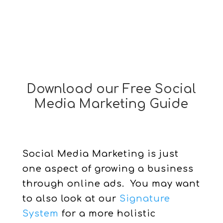
Download our Free Social
Media Marketing Guide
Social Media Marketing is just
one aspect of growing a business
through online ads. You may want
to also look at our
Signature
System
for a more holistic