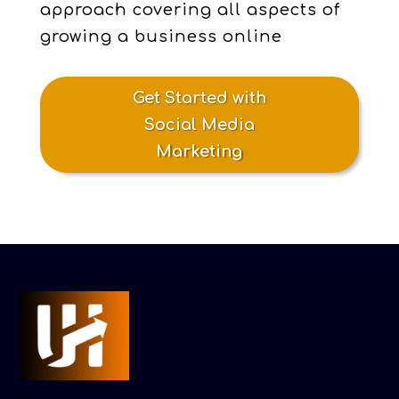
approach covering all aspects of
growing a business online
Get Started with
Social Media
Marketing