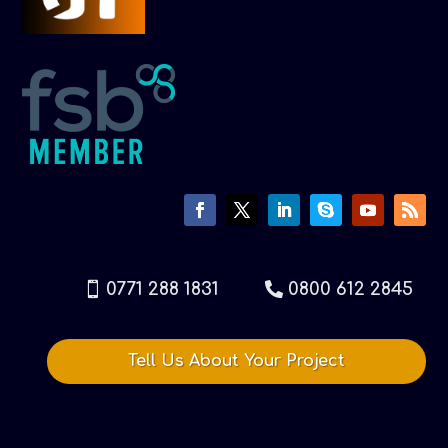
0771 288 1831
0800 612 2845
Tell Us About Your Project