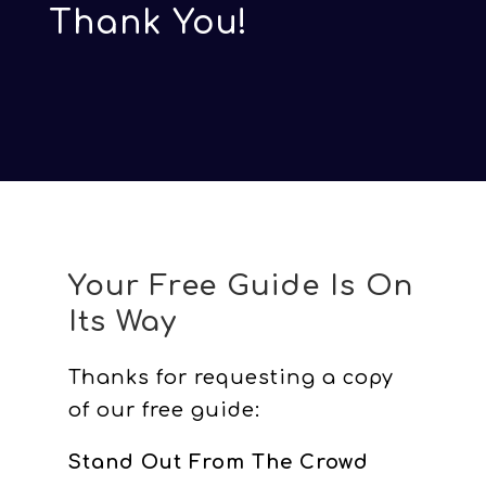
Thank You!
Your Free Guide Is On
Its Way
Thanks for requesting a copy
of our free guide:
Stand Out From The Crowd