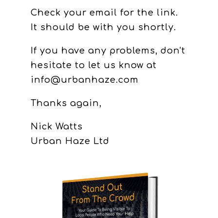
Check your email for the link.
It should be with you shortly.
If you have any problems, don't
hesitate to let us know at
info@urbanhaze.com
Thanks again,
Nick Watts
Urban Haze Ltd