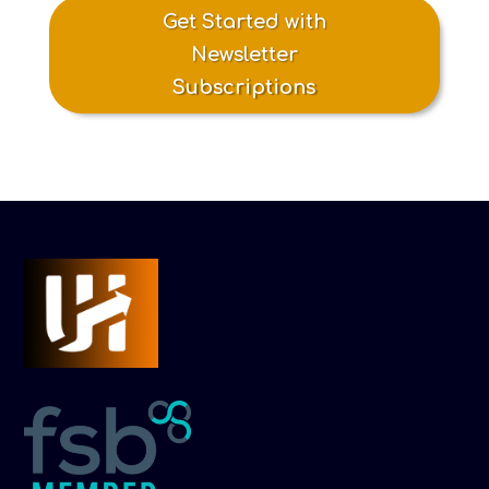
Get Started with
Newsletter
Subscriptions