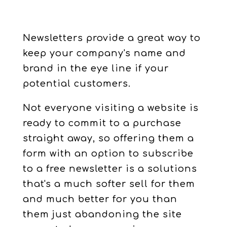
Newsletters provide a great way to
keep your company's name and
brand in the eye line if your
potential customers.
Not everyone visiting a website is
ready to commit to a purchase
straight away, so offering them a
form with an option to subscribe
to a free newsletter is a solutions
that's a much softer sell for them
and much better for you than
them just abandoning the site