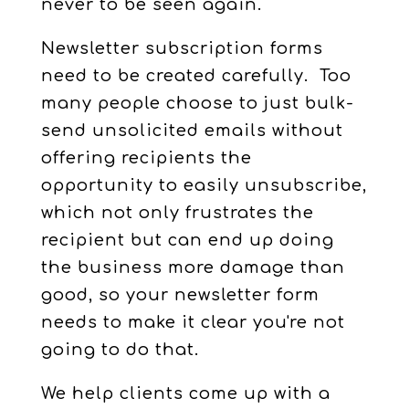
never to be seen again.
Newsletter subscription forms
need to be created carefully. Too
many people choose to just bulk-
send unsolicited emails without
offering recipients the
opportunity to easily unsubscribe,
which not only frustrates the
recipient but can end up doing
the business more damage than
good, so your newsletter form
needs to make it clear you're not
going to do that.
We help clients come up with a