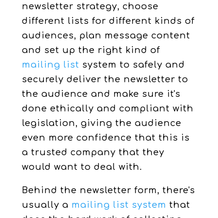
newsletter strategy, choose
different lists for different kinds of
audiences, plan message content
and set up the right kind of
mailing list
system to safely and
securely deliver the newsletter to
the audience and make sure it's
done ethically and compliant with
legislation, giving the audience
even more confidence that this is
a trusted company that they
would want to deal with.
Behind the newsletter form, there's
usually a
mailing list system
that