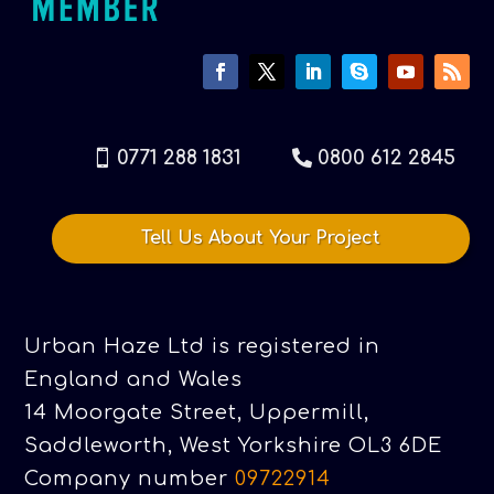
0771 288 1831
0800 612 2845
Tell Us About Your Project
Urban Haze Ltd is registered in
England and Wales
14 Moorgate Street, Uppermill,
Saddleworth, West Yorkshire OL3 6DE
Company number
09722914