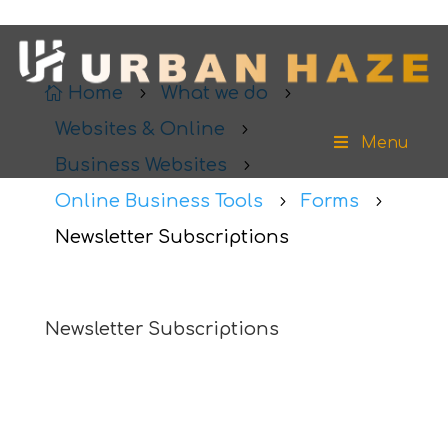
Home
What we do

5
5
Websites & Online
5
Menu
Business Websites
5
Online Business Tools
Forms
5
5
Newsletter Subscriptions
Newsletter Subscriptions