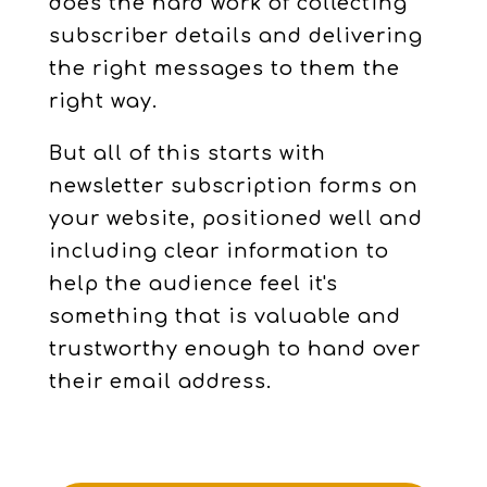
does the hard work of collecting
subscriber details and delivering
the right messages to them the
right way.
But all of this starts with
newsletter subscription forms on
your website, positioned well and
including clear information to
help the audience feel it's
something that is valuable and
trustworthy enough to hand over
their email address.