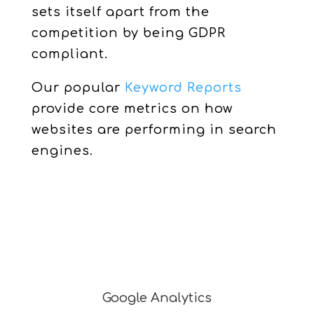
sets itself apart from the
competition by being GDPR
compliant.
Our popular
Keyword Reports
provide core metrics on how
websites are performing in search
engines.
Google Analytics