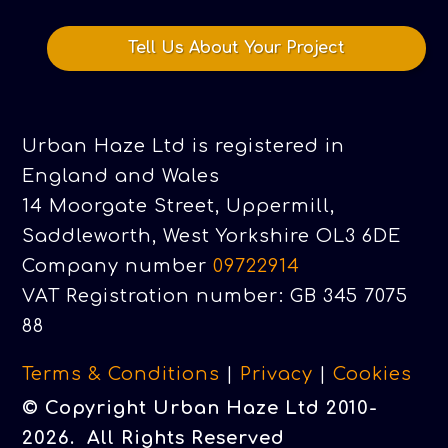
Tell Us About Your Project
Urban Haze Ltd is registered in
England and Wales
14 Moorgate Street, Uppermill,
Saddleworth, West Yorkshire OL3 6DE
Company number
09722914
VAT Registration number: GB 345 7075
88
Terms & Conditions
|
Privacy
|
Cookies
© Copyright Urban Haze Ltd 2010-
2026. All Rights Reserved