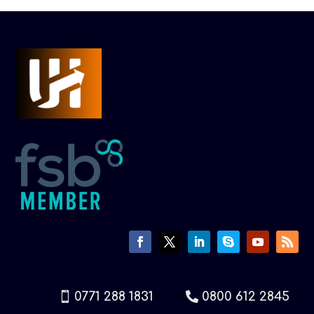
0771 288 1831
0800 612 2845