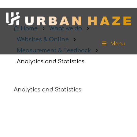
Home
What we do

5
5
Websites & Online
5
Menu
Measurement & Feedback
5
Analytics and Statistics
Analytics and Statistics