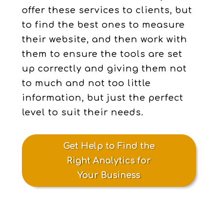
offer these services to clients, but
to find the best ones to measure
their website, and then work with
them to ensure the tools are set
up correctly and giving them not
to much and not too little
information, but just the perfect
level to suit their needs.
Get Help to Find the
Right Analytics for
Your Business