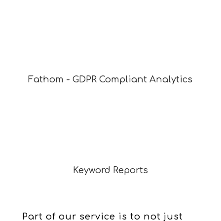
Fathom - GDPR Compliant Analytics
Keyword Reports
Part of our service is to not just