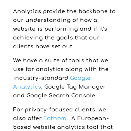
Analytics provide the backbone to
our understanding of how a
website is performing and if it's
achieving the goals that our
clients have set out.
We have a suite of tools that we
use for analytics along with the
industry-standard
Google
Analytics
, Google Tag Manager
and Google Search Console.
For privacy-focused clients, we
also offer
Fathom
. A European-
based website analytics tool that