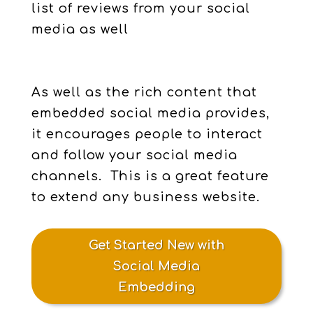
list of reviews from your social
media as well
As well as the rich content that
embedded social media provides,
it encourages people to interact
and follow your social media
channels. This is a great feature
to extend any business website.
Get Started New with
Social Media
Embedding