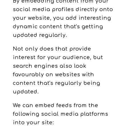
By embedding content from your
social media profiles directly onto
your website, you add interesting
dynamic content that's getting
updated regularly.
Not only does that provide
interest for your audience, but
search engines also look
favourably on websites with
content that's regularly being
updated.
We can embed feeds from the
following social media platforms
into your site: