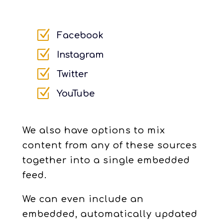
Z
Facebook
Z
Instagram
Z
Twitter
Z
YouTube
We also have options to mix
content from any of these sources
together into a single embedded
feed.
We can even include an
embedded, automatically updated