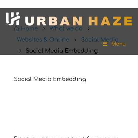
Home
What we do

5
5
Websites & Online
Social Media
5
Menu
Social Media Embedding
5
Social Media Embedding