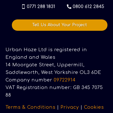
0771 288 1831
0800 612 2845
Tell Us About Your Project
Urban Haze Ltd is registered in
England and Wales
14 Moorgate Street, Uppermill,
Saddleworth, West Yorkshire OL3 6DE
Company number
09722914
VAT Registration number: GB 345 7075
88
Terms & Conditions
|
Privacy
|
Cookies