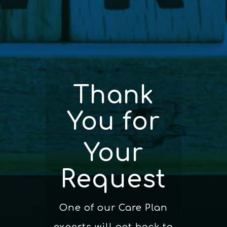
Thank
You for
Your
Request
One of our Care Plan
experts will get back to