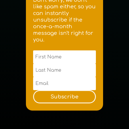
like spam either, so you
can instantly
unsubscribe if the
once-a-month
message isn't right for
you.
Subscribe