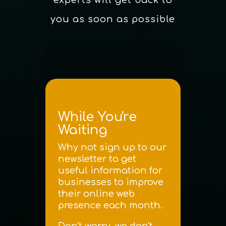
you as soon as possible
While You're
Waiting
Why not sign up to our
newsletter to get
useful information for
businesses to improve
their online web
presence each month.
Don't worry, we don't