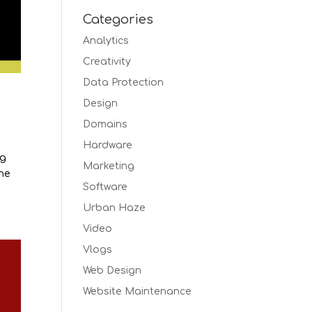
Categories
Analytics
Creativity
Data Protection
Design
Domains
Hardware
ng
Marketing
the
Software
Urban Haze
Video
Vlogs
Web Design
Website Maintenance