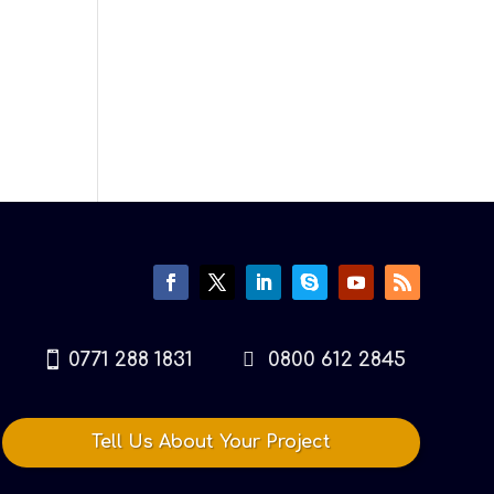
0771 288 1831
0800 612 2845
Tell Us About Your Project