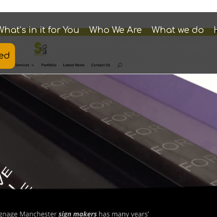
What’s in it for You
Who We Are
What we do
ted