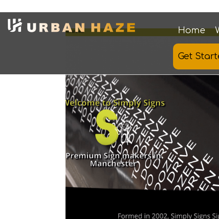
Home
Get Star