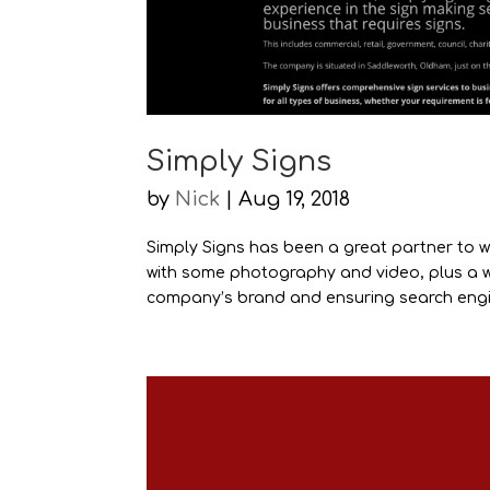
Simply Signs
by
Nick
|
Aug 19, 2018
Simply Signs has been a great partner to w
with some photography and video, plus a w
company’s brand and ensuring search engin