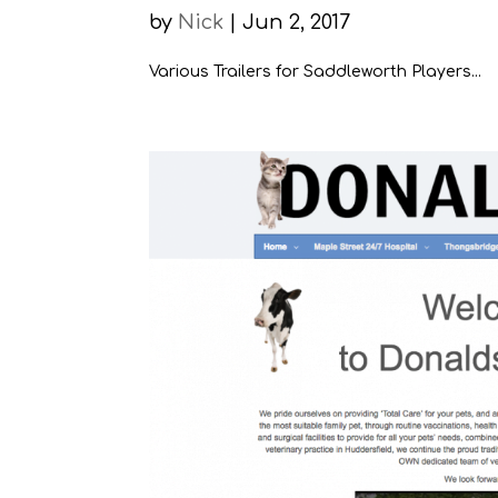
by
Nick
|
Jun 2, 2017
Various Trailers for Saddleworth Players...