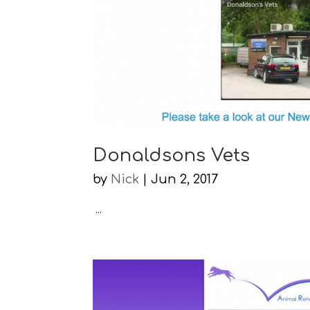
Donaldsons Vets
by
Nick
|
Jun 2, 2017
...