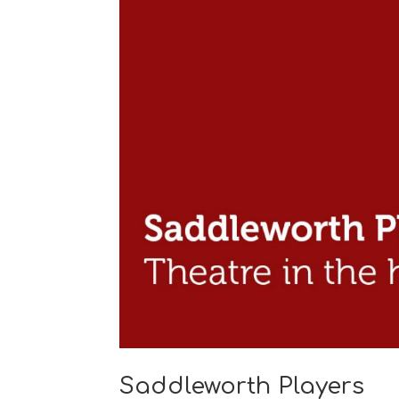
Saddleworth Players