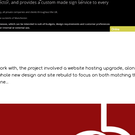
ork with, the project involved a website hosting upgrade, alo
hole new design and site rebuild to focus on both matching 
e...