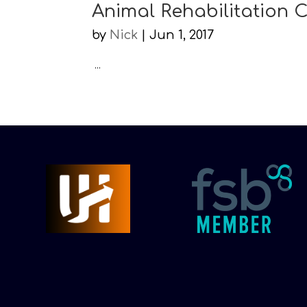
Animal Rehabilitation 
by
Nick
|
Jun 1, 2017
...