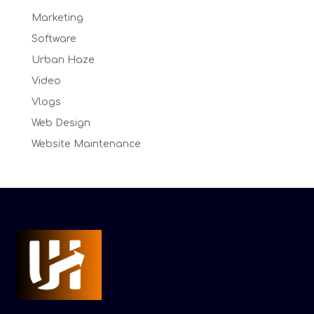
Marketing
Software
Urban Haze
Video
Vlogs
Web Design
Website Maintenance