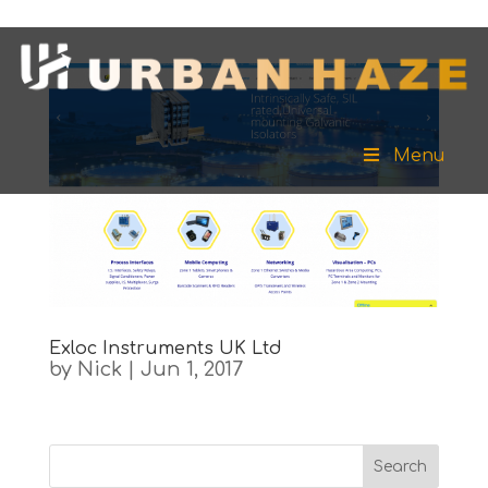
Menu
Exloc Instruments UK Ltd
by
Nick
|
Jun 1, 2017