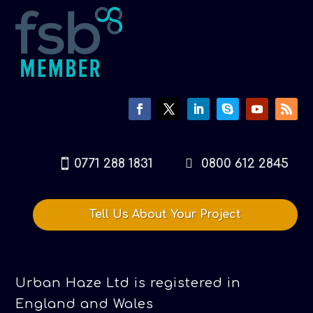
0771 288 1831
0800 612 2845
Tell Us About Your Project
Urban Haze Ltd is registered in
England and Wales