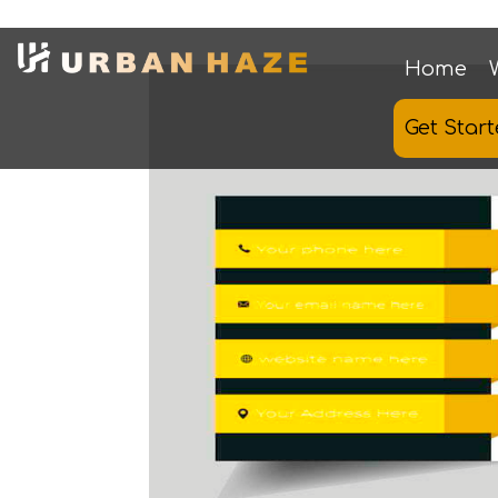
Home
Get Star