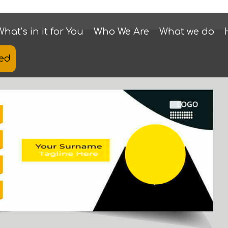
What’s in it for You
Who We Are
What we do
ted