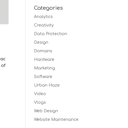
Categories
Analytics
Creativity
Data Protection
Design
Domains
Mac
Hardware
 of
Marketing
Software
Urban Haze
Video
Vlogs
Web Design
Website Maintenance