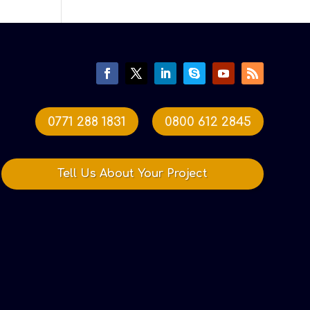
0771 288 1831
0800 612 2845
Tell Us About Your Project