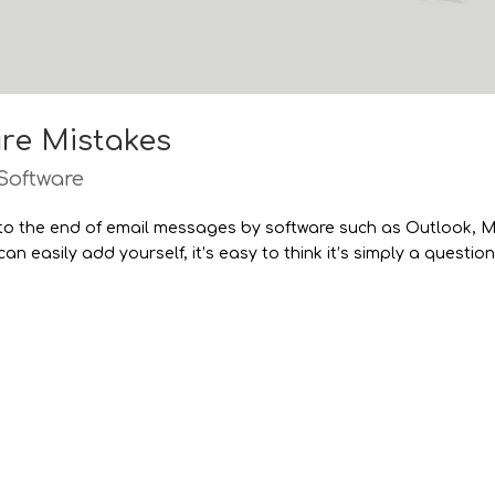
re Mistakes
Software
 to the end of email messages by software such as Outlook, 
n easily add yourself, it’s easy to think it’s simply a question