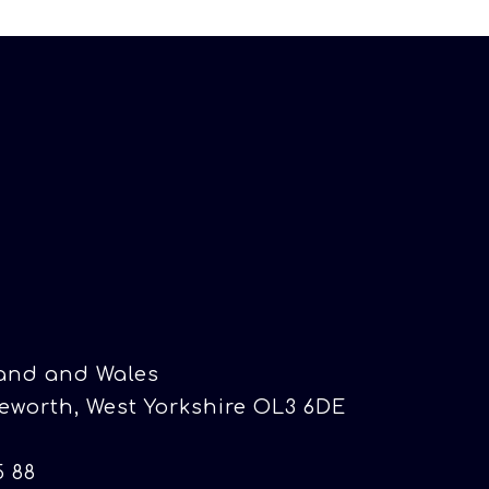
land and Wales
eworth, West Yorkshire OL3 6DE
5 88