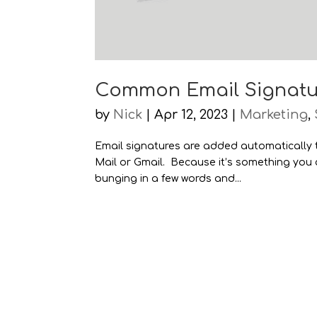
Common Email Signatu
by
Nick
|
Apr 12, 2023
|
Marketing
,
Email signatures are added automatically
Mail or Gmail. Because it’s something you ca
bunging in a few words and...