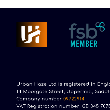
Urban Haze Ltd is registered in Eng
14 Moorgate Street, Uppermill, Saddl
Company number
09722914
VAT Registration number: GB 345 707