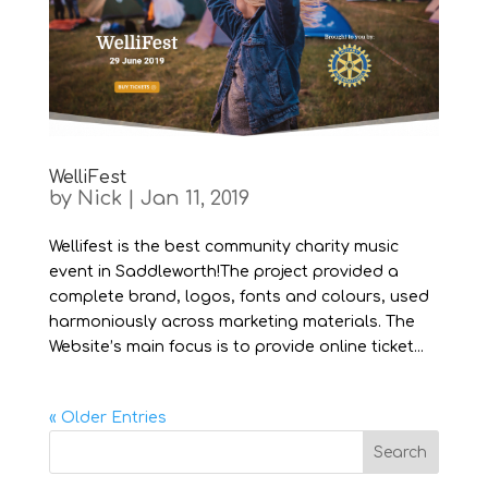
WelliFest
by
Nick
|
Jan 11, 2019
Wellifest is the best community charity music
event in Saddleworth!The project provided a
complete brand, logos, fonts and colours, used
harmoniously across marketing materials. The
Website’s main focus is to provide online ticket...
« Older Entries