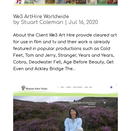
We3 ArtHire Worldwide
by
Stuart Coleman
|
Jul 16, 2020
About the Client We3 Art Hire provide cleared art
for use in film and tv and their work is already
featured in popular productions such as Cold
Feet, Tom and Jerry, Stranger, Years and Years,
Cobra, Deadwater Fell, Age Before Beauty, Get
Even and Ackley Bridge The...