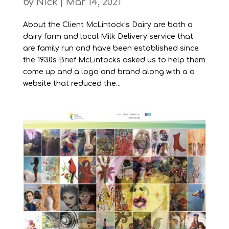
by
Nick
|
Mar 14, 2021
About the Client McLintock’s Dairy are both a
dairy farm and local Milk Delivery service that
are family run and have been established since
the 1930s Brief McLintocks asked us to help them
come up and a logo and brand along with a a
website that reduced the...