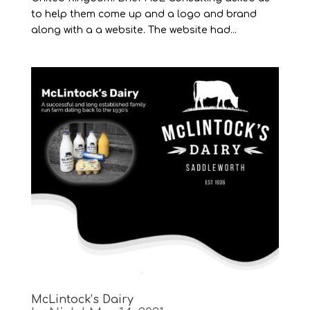
to help them come up and a logo and brand
along with a a website. The website had...
McLintock’s Dairy