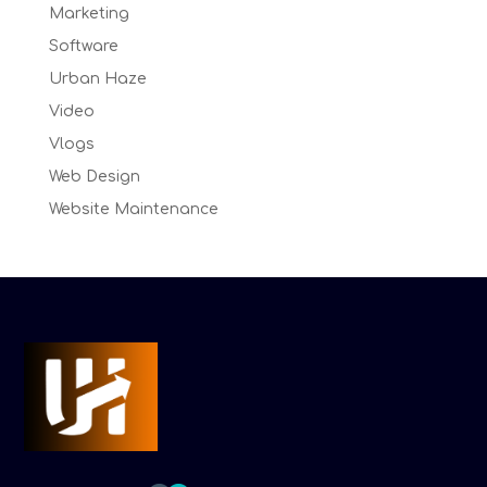
Marketing
Software
Urban Haze
Video
Vlogs
Web Design
Website Maintenance