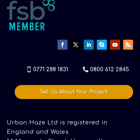
0771 288 1831
0800 612 2845
Tell Us About Your Project
Urban Haze Ltd is registered in
England and Wales