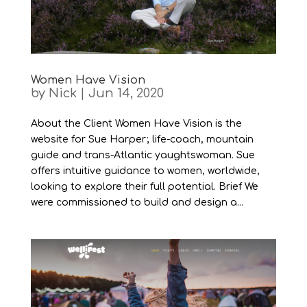
Women Have Vision
by
Nick
|
Jun 14, 2020
About the Client Women Have Vision is the
website for Sue Harper; life-coach, mountain
guide and trans-Atlantic yaughtswoman. Sue
offers intuitive guidance to women, worldwide,
looking to explore their full potential. Brief We
were commissioned to build and design a...