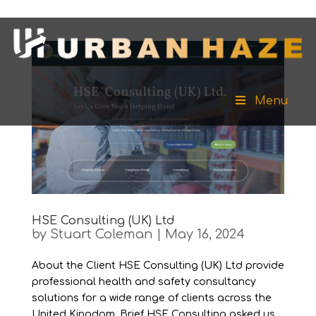
Menu
HSE Consulting (UK) Ltd
by
Stuart Coleman
|
May 16, 2024
About the Client HSE Consulting (UK) Ltd provide
professional health and safety consultancy
solutions for a wide range of clients across the
United Kingdom. Brief HSE Consulting asked us