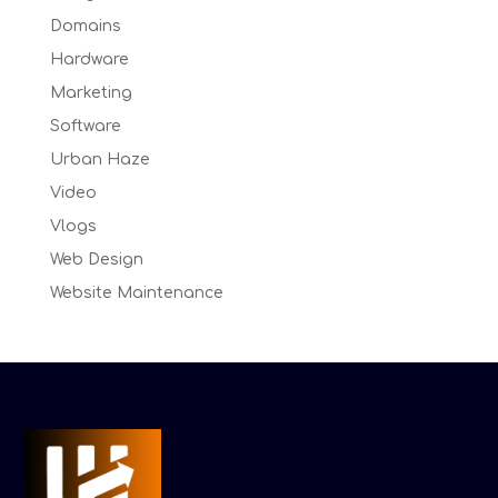
Domains
Hardware
Marketing
Software
Urban Haze
Video
Vlogs
Web Design
Website Maintenance