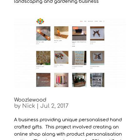
landscaping and gardening business
Woozlewood
by
Nick
|
Jul 2, 2017
A business providing unique personalised hand
crafted gifts. This project involved creating an
online shop along with product personalisation