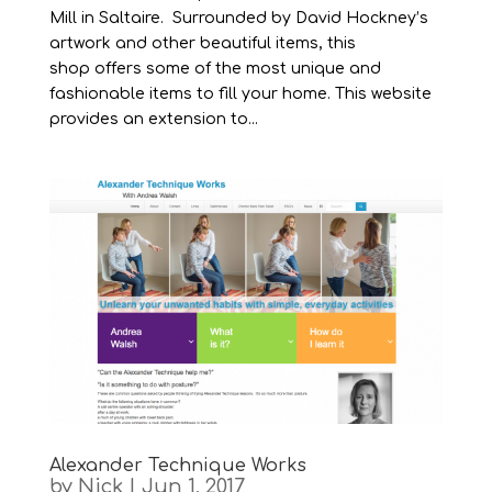
Mill in Saltaire. Surrounded by David Hockney’s
artwork and other beautiful items, this
shop offers some of the most unique and
fashionable items to fill your home. This website
provides an extension to...
Alexander Technique Works
by
Nick
|
Jun 1, 2017