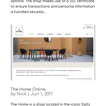
options. The shop makes use of a SSL certificate
to ensure transactions and personal information
is handled securely....
The Home Online
by
Nick
|
Jun 1, 2017
The Home is a shop located in the iconic Salts