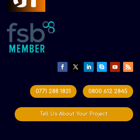
0771 288 1831
0800 612 2845
Tell Us About Your Project