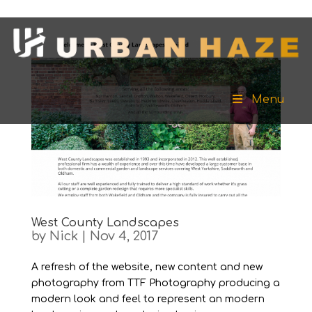
Menu
West County Landscapes
by
Nick
|
Nov 4, 2017
A refresh of the website, new content and new
photography from TTF Photography producing a
modern look and feel to represent an modern