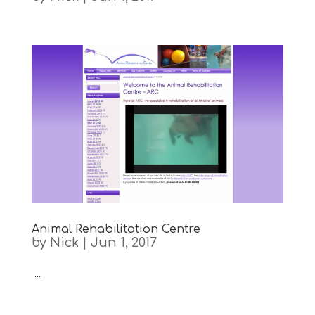
Animal Rehabilitation Centre
by
Nick
|
Jun 1, 2017
...