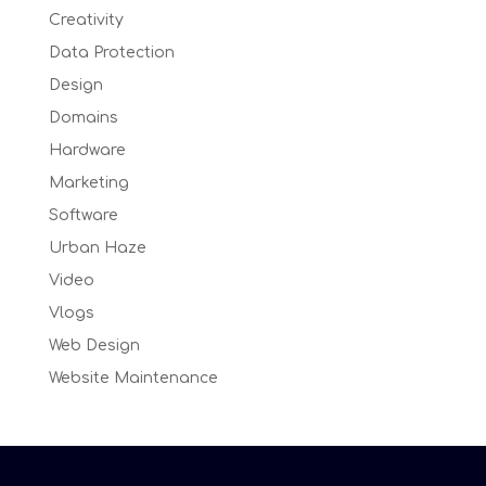
Creativity
Data Protection
Design
Domains
Hardware
Marketing
Software
Urban Haze
Video
Vlogs
Web Design
Website Maintenance