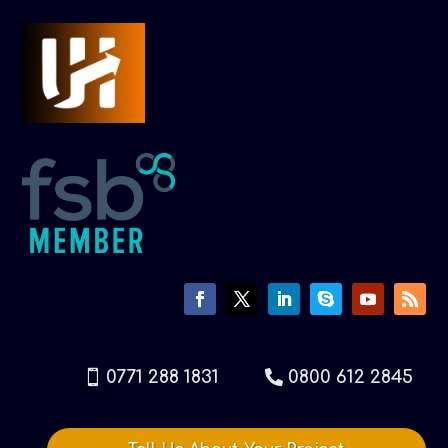
0771 288 1831
0800 612 2845