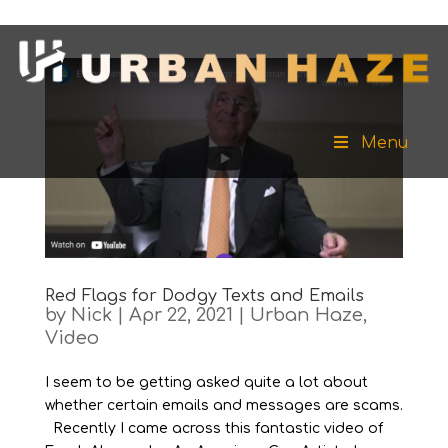
Menu
Red Flags for Dodgy Texts and Emails
by
Nick
|
Apr 22, 2021
|
Urban Haze
,
Video
I seem to be getting asked quite a lot about
whether certain emails and messages are scams.
Recently I came across this fantastic video of