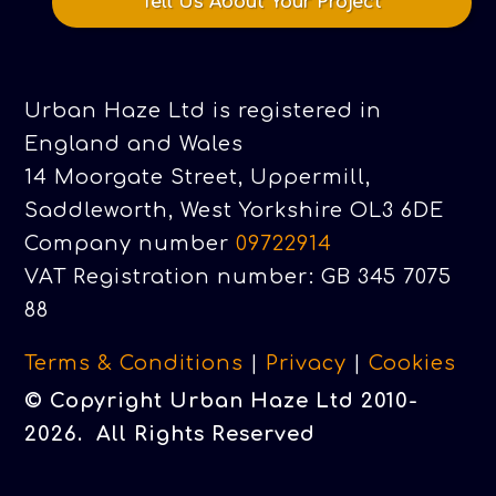
Tell Us About Your Project
Urban Haze Ltd is registered in
England and Wales
14 Moorgate Street, Uppermill,
Saddleworth, West Yorkshire OL3 6DE
Company number
09722914
VAT Registration number: GB 345 7075
88
Terms & Conditions
|
Privacy
|
Cookies
© Copyright Urban Haze Ltd 2010-
2026. All Rights Reserved