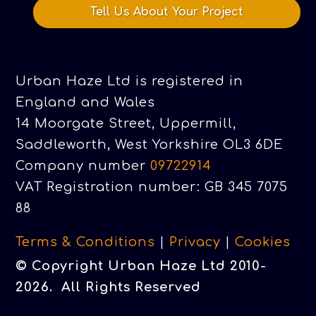
Tell Us About Your Project
Urban Haze Ltd is registered in
England and Wales
14 Moorgate Street, Uppermill,
Saddleworth, West Yorkshire OL3 6DE
Company number
09722914
VAT Registration number: GB 345 7075
88
Terms & Conditions
|
Privacy
|
Cookies
© Copyright Urban Haze Ltd 2010-
2026. All Rights Reserved