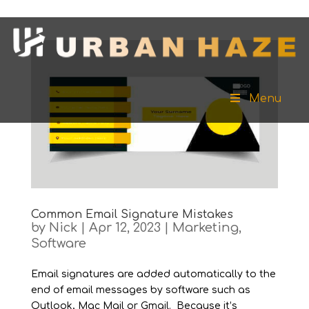
Menu
Common Email Signature Mistakes
by
Nick
|
Apr 12, 2023
|
Marketing
,
Software
Email signatures are added automatically to the
end of email messages by software such as
Outlook, Mac Mail or Gmail. Because it’s