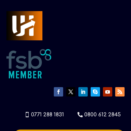
0771 288 1831
0800 612 2845