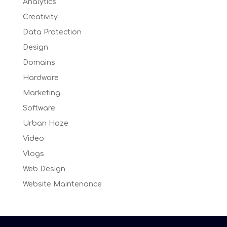
Analytics
Creativity
Data Protection
Design
Domains
Hardware
Marketing
Software
Urban Haze
Video
Vlogs
Web Design
Website Maintenance