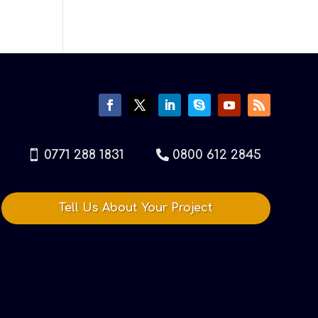
0771 288 1831
0800 612 2845
Tell Us About Your Project