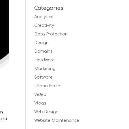
Categories
Analytics
Creativity
Data Protection
Design
Domains
Hardware
Marketing
Software
Urban Haze
Video
Vlogs
Web Design
un
 and
Website Maintenance