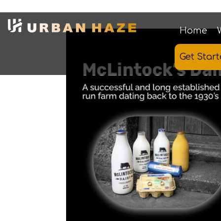
Home
Get Star