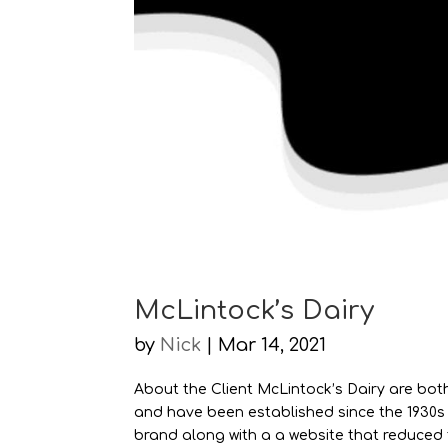
McLintock’s Dairy
by
Nick
|
Mar 14, 2021
About the Client McLintock’s Dairy are both
and have been established since the 1930s
brand along with a a website that reduced t