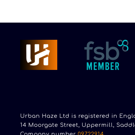
Urban Haze Ltd is registered in Eng
14 Moorgate Street, Uppermill, Saddl
Company number
09722914