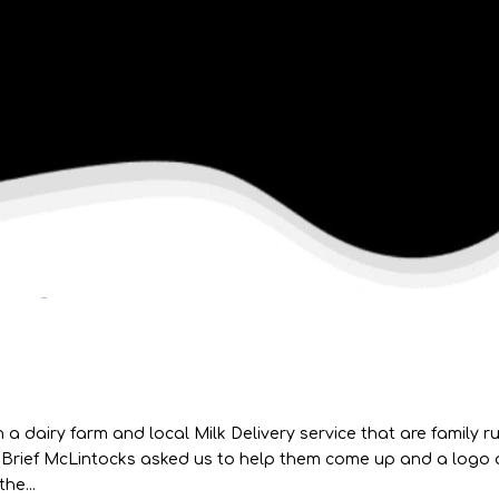
 a dairy farm and local Milk Delivery service that are family r
 Brief McLintocks asked us to help them come up and a logo
he...