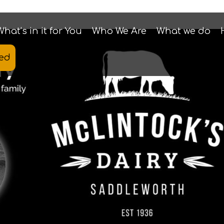
What’s in it for You
Who We Are
What we do
ted