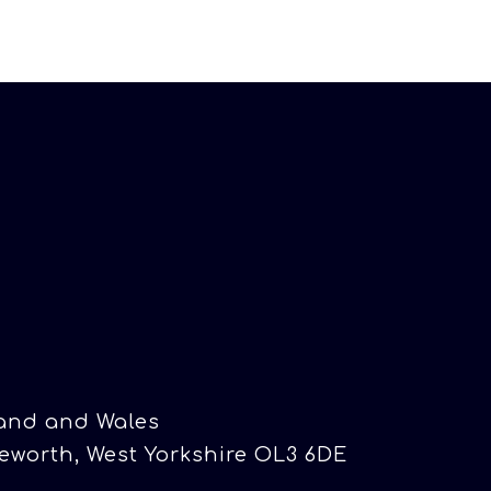
land and Wales
eworth, West Yorkshire OL3 6DE